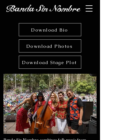
Download Bio
Download Photos
Download Stage Plot
Banda Sin Nombre combines folk music from