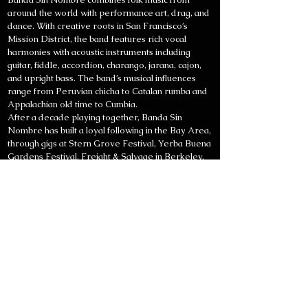
around the world with performance art, drag, and
dance. With creative roots in San Francisco’s
Mission District, the band features rich vocal
harmonies with acoustic instruments including
guitar, fiddle, accordion, charango, jarana, cajon,
and upright bass. The band’s musical influences
range from Peruvian chicha to Catalan rumba and
Appalachian old time to Cumbia.
After a decade playing together, Banda Sin
Nombre has built a loyal following in the Bay Area,
through gigs at Stern Grove Festival, Yerba Buena
Gardens Festival, Freight & Salvage in Berkeley,
the New Parish in Oakland, MACLA in San Jose,
and dozens of venues in San Francisco including
The Chapel, the Boom Boom Room, Amnesia, El
Rio, Cafe Revolution, Elbo Room, Brava Theater,
Mission Cultural Center, Red Poppy Art House,
and Club Deluxe. The band has also weaved
creative connections with interdisciplinary artists
both locally and by touring internationally in Spain
and Latin America.