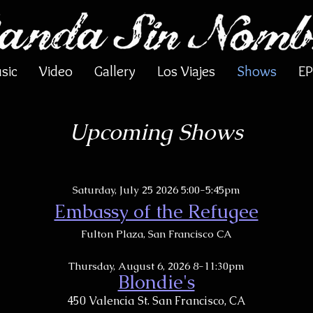
sic
Video
Gallery
Los Viajes
Shows
EP
Upcoming Shows
Saturday, July 25 2026 5:00-5:45pm
Embassy of the Refugee​​
Fulton Plaza, San Francisco CA
Thursday, August 6, 2026 8-11:30pm
Blondie's
450 Valencia St. San Francisco, CA