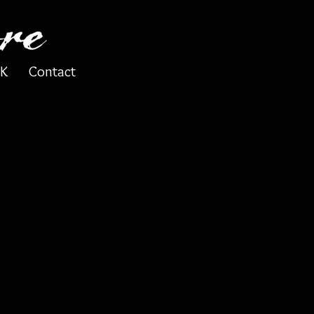
K
Contact