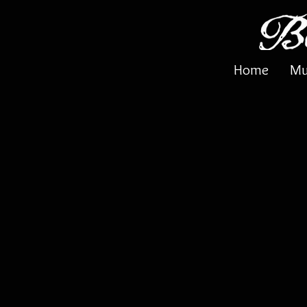
Home
Mu