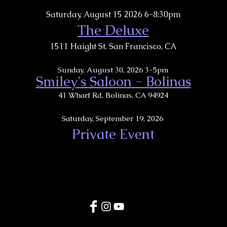
Saturday, August 15 2026 6-8:30pm
The Deluxe
1511 Haight St. San Francisco, CA
Sunday, August 30, 2026 3-5pm
Smiley's Saloon - Bolinas
​41 Wharf Rd, Bolinas, CA 94924
Saturday, September 19, 2026
Private Event